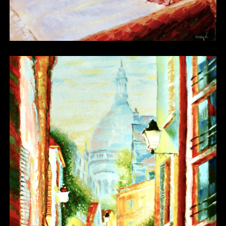
Other 02