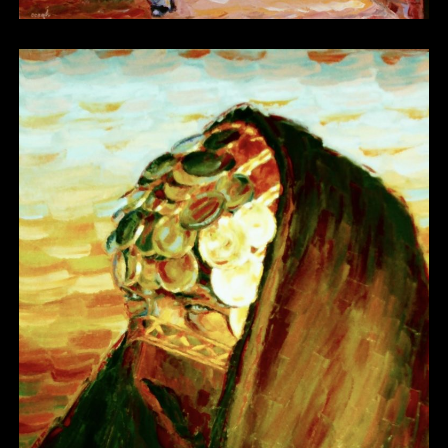
Other 17