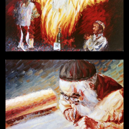
Other 01