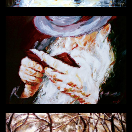
Other 07 Bis
Other 08