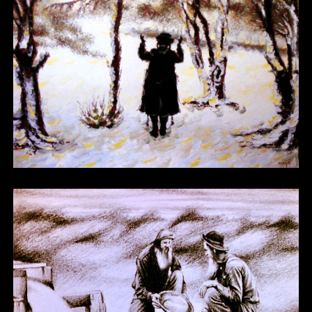
Other 09