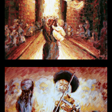
Other 15