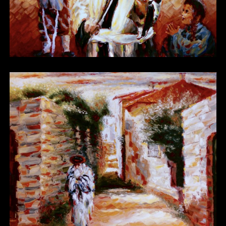
Other 16