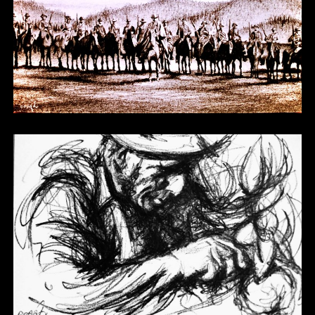
Other 12
Other 13