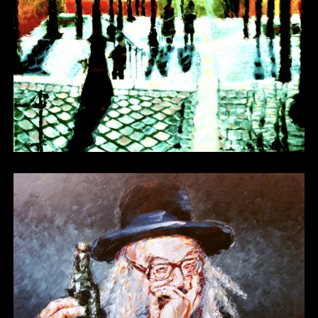
Other 19