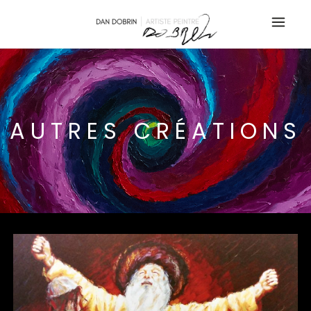
AUTRES CRÉATIONS