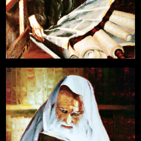
Other 05