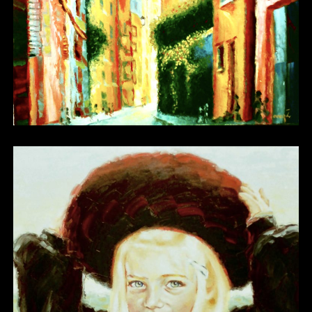
Other 03