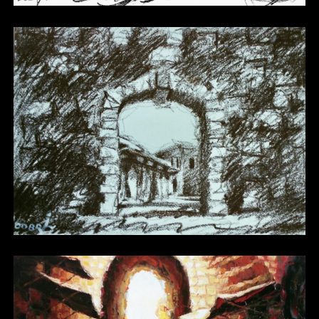
Other 14