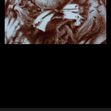
Other 22