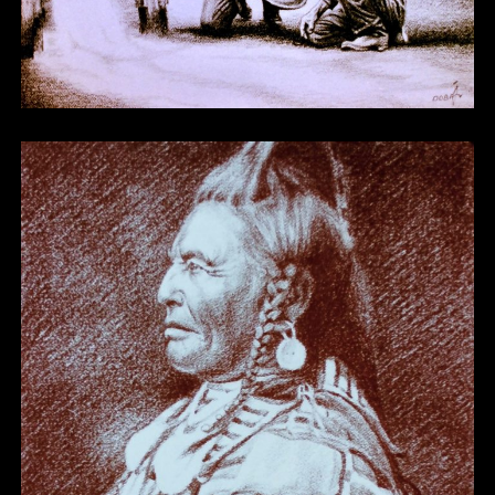
Other 10