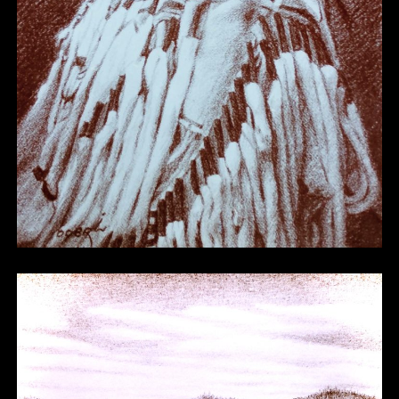
Other 11