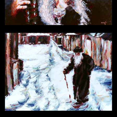
Other 20
Other 21