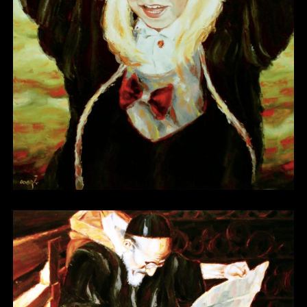
Other 04