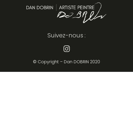
Suivez-nous :
© Copyright – Dan DOBRIN 2020