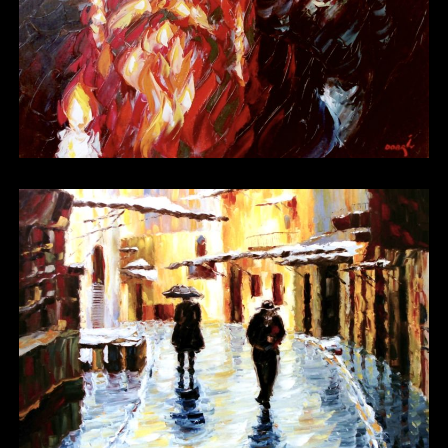
Other 07