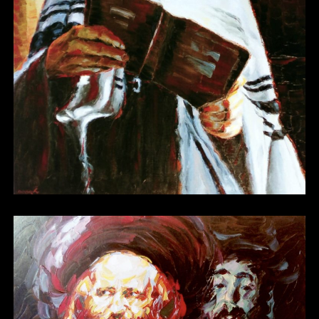
Other 06