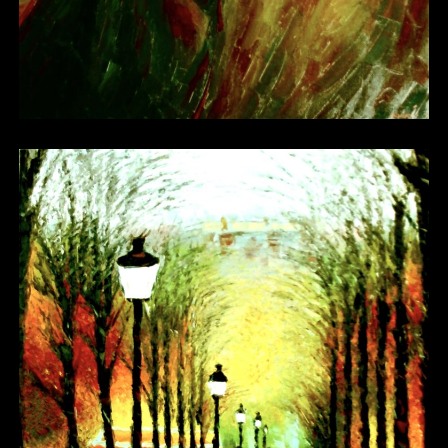
Other 18